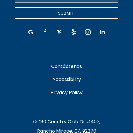
Address
SUBMIT
google
facebook
twitter
yelp
instagram
linkedin
Contáctenos
Accessibility
Privacy Policy
72780 Country Club Dr #403, ​​​​
Rancho Mirage, CA 92270