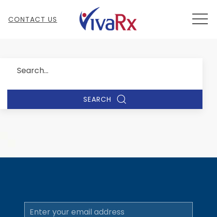
MEN
CONTACT US
Search
SEARCH
Email