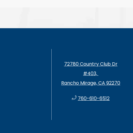
72780 Country Club Dr
#403, ​​​​​
Rancho Mirage, CA 92270
760-610-6512