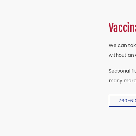
Vaccin
We can tak
without an
Seasonal fl
many mor
760-61