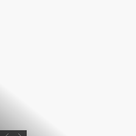
Previous slide
Next slide