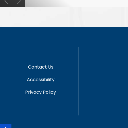
Contact Us
Accessibility
Privacy Policy