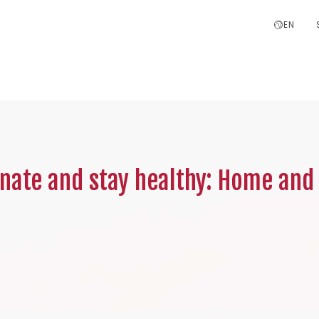
EN
inate and stay healthy: Home and