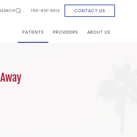
CONTACT US
SEARCH
760-610-6512
PATIENTS
PROVIDERS
ABOUT US
 Away