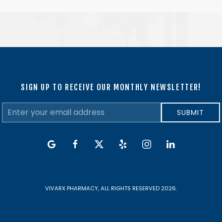
SIGN UP TO RECEIVE OUR MONTHLY NEWSLETTER!
Email
SUBMIT
Address
google
facebook
twitter
yelp
instagram
linkedin
VIVARX PHARMACY, ALL RIGHTS RESERVED 2026.