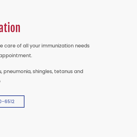
ation
e care of all your immunization needs
 appointment.
u, pneumonia, shingles, tetanus and
e
0-6512