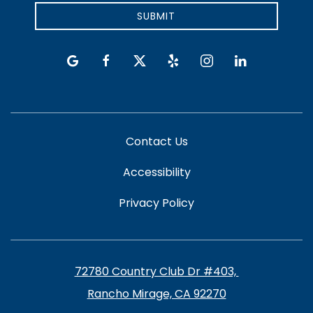
SUBMIT
google
facebook
twitter
yelp
instagram
linkedin
Contact Us
Accessibility
Privacy Policy
72780 Country Club Dr #403, ​​​​​
Rancho Mirage, CA 92270