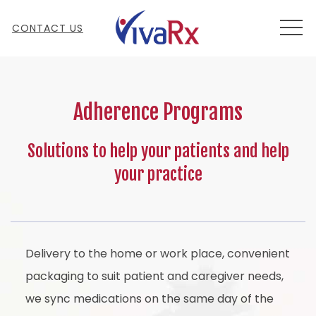
MEN
CONTACT US
Adherence Programs
Solutions to help your patients and help
your practice
Delivery to the home or work place, convenient
packaging to suit patient and caregiver needs,
we sync medications on the same day of the