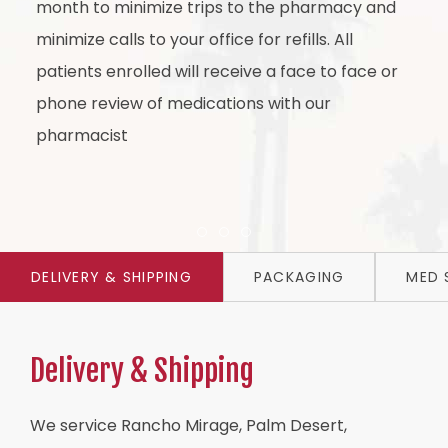
month to minimize trips to the pharmacy and
minimize calls to your office for refills. All
patients enrolled will receive a face to face or
phone review of medications with our
pharmacist
Item 1
Item 2
Item 3
DELIVERY & SHIPPING
PACKAGING
MED 
Delivery & Shipping
We service Rancho Mirage, Palm Desert,