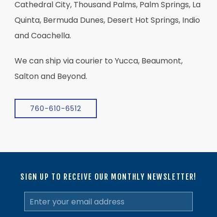
Cathedral City, Thousand Palms, Palm Springs, La
Quinta, Bermuda Dunes, Desert Hot Springs, Indio
and Coachella.
We can ship via courier to Yucca, Beaumont,
Salton and Beyond.
760-610-6512
SIGN UP TO RECEIVE OUR MONTHLY NEWSLETTER!
Email
Address